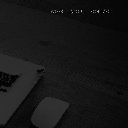
WORK
ABOUT
CONTACT